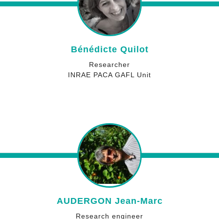
Bénédicte Quilot
Researcher
INRAE PACA GAFL Unit
AUDERGON Jean-Marc
Research engineer