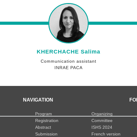
KHERCHACHE Salima
Communication assistant
INRAE PACA
NAVIGATION
FO
Program
Organizing
Registration
Committee
Abstract
ISHS 2024
Submission
French version