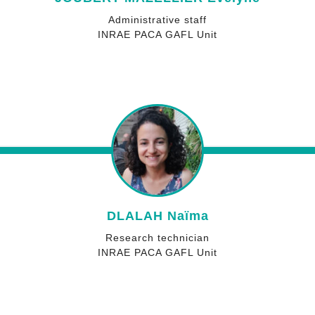
Administrative staff
INRAE PACA GAFL Unit
DLALAH Naïma
Research technician
INRAE PACA GAFL Unit