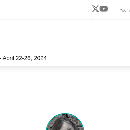
 April 22-26, 2024