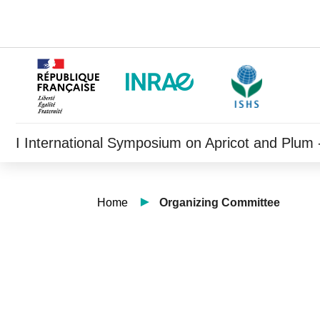
I International Symposium on Apricot and Plum -
Home
Organizing Committee