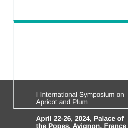
I International Symposium on
Apricot and Plum
April 22-26, 2024
,
Palace of
the Popes, Avignon, France