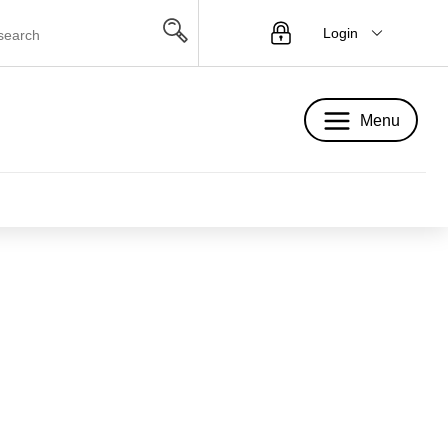
Login
Menu
Menu