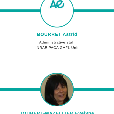
BOURRET Astrid
Administrative staff
INRAE PACA GAFL Unit
JOUBERT-MAZELLIER Evelyne