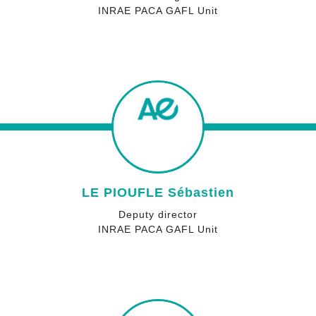
INRAE PACA GAFL Unit
LE PIOUFLE Sébastien
Deputy director
INRAE PACA GAFL Unit